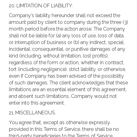
20. LIMITATION OF LIABILITY.
Company's liability hereunder shall not exceed the
amount paid by client to company during the three (3)
month period before the action arose. The Company
shall not be liable for (a) any loss of use, loss of data,
or interruption of business or (b) any indirect, special,
incidental, consequential, or punitive damages of any
kind (including, without limitation, lost profits),
regardless of the form or action, whether in contract,
tort (including negligence), strict liability, or otherwise,
even if Company has been advised of the possibility
of such damages. The client acknowledges that these
limitations are an essential element of this agreement,
and absent such limitations, Company would not
enter into this agreement.
21. MISCELLANEOUS.
You agree that, except as otherwise expressly
provided in this Terms of Service, there shall be no
third-party beneficiaries to the Terms of Service.