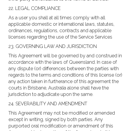
22. LEGAL COMPLIANCE
As a user you shall at all times comply with all
applicable domestic or international laws, statutes,
ordinances, regulations, contracts and applicable
licenses regarding the use of the Service Services
23. GOVERNING LAW AND JURISDICTION
This Agreement will be governed by and construed in
accordance with the laws of Queensland. In case of
any dispute (or) differences between the parties with
regards to the terms and conditions of this license (or)
any action taken in furtherance of this agreement the
courts in Brisbane, Australia alone shall have the
jurisdiction to adjudicate upon the same.
24. SEVERABILITY AND AMENDMENT
This Agreement may not be modified or amended
except in writing, signed by both parties. Any
purported oral modification or amendment of this