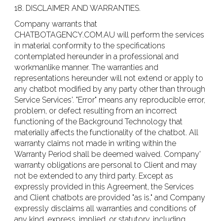
18. DISCLAIMER AND WARRANTIES.
Company warrants that
CHATBOTAGENCY.COM.AU will perform the services
in material conformity to the specifications
contemplated hereunder in a professional and
workmanlike manner. The warranties and
representations hereunder will not extend or apply to
any chatbot modified by any party other than through
Service Services'. "Error" means any reproducible error,
problem, or defect resulting from an incorrect
functioning of the Background Technology that
materially affects the functionality of the chatbot. All
warranty claims not made in writing within the
Warranty Period shall be deemed waived. Company'
warranty obligations are personal to Client and may
not be extended to any third party. Except as
expressly provided in this Agreement, the Services
and Client chatbots are provided "as is," and Company
expressly disclaims all warranties and conditions of
any kind, express, implied, or statutory, including,