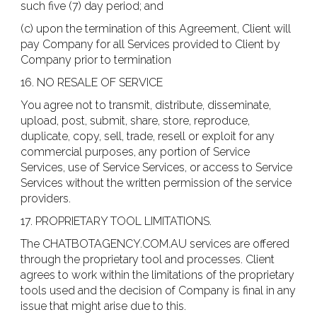
such five (7) day period; and
(c) upon the termination of this Agreement, Client will
pay Company for all Services provided to Client by
Company prior to termination
16. NO RESALE OF SERVICE
You agree not to transmit, distribute, disseminate,
upload, post, submit, share, store, reproduce,
duplicate, copy, sell, trade, resell or exploit for any
commercial purposes, any portion of Service
Services, use of Service Services, or access to Service
Services without the written permission of the service
providers.
17. PROPRIETARY TOOL LIMITATIONS.
The CHATBOTAGENCY.COM.AU services are offered
through the proprietary tool and processes. Client
agrees to work within the limitations of the proprietary
tools used and the decision of Company is final in any
issue that might arise due to this.