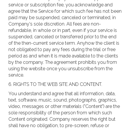
service or subscription fee, you acknowledge and
agree that the Service for which such fee has not been
paid may be suspended, canceled or terminated, in
Company's sole discretion. All fees are non-
refundable, in whole or in part, even if your service is
suspended, canceled or transferred prior to the end
of the then-current service term. Anyhow the client is
not obligated to pay any fees during the trial or free
period as and when it is made available to the clients
by the company. The agreement prohibits you from
using the website once you unsubscribe from the
service.
6. RIGHTS TO THE WEB SITE AND CONTENT.
You understand and agree that all information, data,
text, software, music, sound, photographs, graphics,
video, messages or other materials ("Content") are the
sole responsibility of the person from which such
Content originated. Company reserves the right but
shall have no obligation, to pre-screen, refuse or