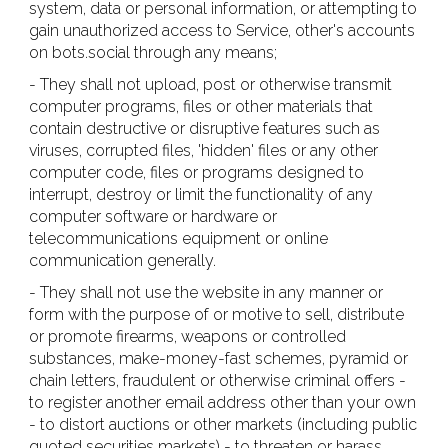
system, data or personal information, or attempting to
gain unauthorized access to Service, other's accounts
on bots.social through any means;
- They shall not upload, post or otherwise transmit
computer programs, files or other materials that
contain destructive or disruptive features such as
viruses, corrupted files, 'hidden' files or any other
computer code, files or programs designed to
interrupt, destroy or limit the functionality of any
computer software or hardware or
telecommunications equipment or online
communication generally.
- They shall not use the website in any manner or
form with the purpose of or motive to sell, distribute
or promote firearms, weapons or controlled
substances, make-money-fast schemes, pyramid or
chain letters, fraudulent or otherwise criminal offers -
to register another email address other than your own
- to distort auctions or other markets (including public
quoted securities markets) - to threaten or harass