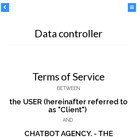
Data controller
Terms of Service
BETWEEN
the USER (hereinafter referred to
as "Client")
AND
CHATBOT AGENCY. - THE