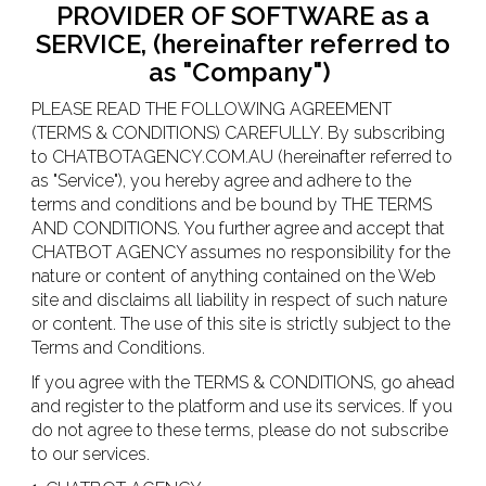
PROVIDER OF SOFTWARE as a
SERVICE, (hereinafter referred to
as "Company")
PLEASE READ THE FOLLOWING AGREEMENT
(TERMS & CONDITIONS) CAREFULLY. By subscribing
to CHATBOTAGENCY.COM.AU (hereinafter referred to
as "Service"), you hereby agree and adhere to the
terms and conditions and be bound by THE TERMS
AND CONDITIONS. You further agree and accept that
CHATBOT AGENCY assumes no responsibility for the
nature or content of anything contained on the Web
site and disclaims all liability in respect of such nature
or content. The use of this site is strictly subject to the
Terms and Conditions.
If you agree with the TERMS & CONDITIONS, go ahead
and register to the platform and use its services. If you
do not agree to these terms, please do not subscribe
to our services.