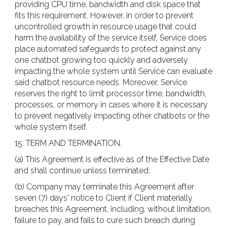
providing CPU time, bandwidth and disk space that
fits this requirement. However, in order to prevent
uncontrolled growth in resource usage that could
harm the availability of the service itself, Service does
place automated safeguards to protect against any
one chatbot growing too quickly and adversely
impacting the whole system until Service can evaluate
said chatbot resource needs. Moreover, Service
reserves the right to limit processor time, bandwidth,
processes, or memory in cases where it is necessary
to prevent negatively impacting other chatbots or the
whole system itself.
15. TERM AND TERMINATION.
(a) This Agreement is effective as of the Effective Date
and shall continue unless terminated;
(b) Company may terminate this Agreement after
seven (7) days' notice to Client if Client materially
breaches this Agreement, including, without limitation,
failure to pay, and fails to cure such breach during