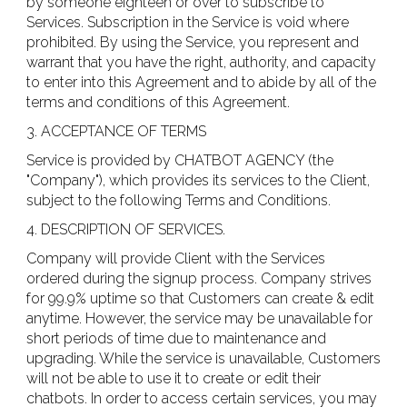
by someone eighteen or over to subscribe to
Services. Subscription in the Service is void where
prohibited. By using the Service, you represent and
warrant that you have the right, authority, and capacity
to enter into this Agreement and to abide by all of the
terms and conditions of this Agreement.
3. ACCEPTANCE OF TERMS
Service is provided by CHATBOT AGENCY (the
"Company"), which provides its services to the Client,
subject to the following Terms and Conditions.
4. DESCRIPTION OF SERVICES.
Company will provide Client with the Services
ordered during the signup process. Company strives
for 99.9% uptime so that Customers can create & edit
anytime. However, the service may be unavailable for
short periods of time due to maintenance and
upgrading. While the service is unavailable, Customers
will not be able to use it to create or edit their
chatbots. In order to access certain services, you may