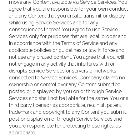
move any Content available via Service Services. You
agree that you are responsible for your own conduct
and any Content that you create, transmit or display
while using Service Services and for any
consequences thereof. You agree to use Service
Services only for purposes that are legal, proper and
in accordance with the Terms of Service and any
applicable policies or guidelines or law in force and
not use any pirated content. You agree that you will
not engage in any activity that interferes with or
disrupts Service Services or servers or networks
connected to Service Services. Company claims no
ownership or control over any Content submitted,
posted or displayed by you on or through Service
Services and shall not be liable for the same. You or a
third party licensor, as appropriate, retain all patent,
trademark and copyright to any Content you submit,
post or display on or through Service Services and
you are responsible for protecting those rights, as
appropriate.