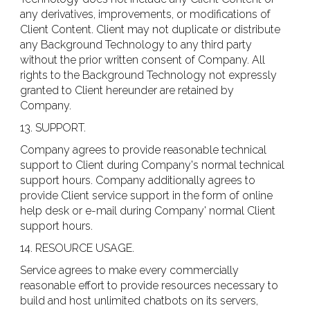
any derivatives, improvements, or modifications of
Client Content. Client may not duplicate or distribute
any Background Technology to any third party
without the prior written consent of Company. All
rights to the Background Technology not expressly
granted to Client hereunder are retained by
Company.
13. SUPPORT.
Company agrees to provide reasonable technical
support to Client during Company's normal technical
support hours. Company additionally agrees to
provide Client service support in the form of online
help desk or e-mail during Company' normal Client
support hours.
14. RESOURCE USAGE.
Service agrees to make every commercially
reasonable effort to provide resources necessary to
build and host unlimited chatbots on its servers,