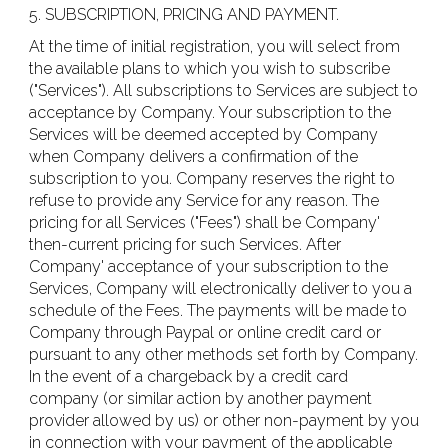
5. SUBSCRIPTION, PRICING AND PAYMENT.
At the time of initial registration, you will select from
the available plans to which you wish to subscribe
("Services"). All subscriptions to Services are subject to
acceptance by Company. Your subscription to the
Services will be deemed accepted by Company
when Company delivers a confirmation of the
subscription to you. Company reserves the right to
refuse to provide any Service for any reason. The
pricing for all Services ("Fees") shall be Company'
then-current pricing for such Services. After
Company' acceptance of your subscription to the
Services, Company will electronically deliver to you a
schedule of the Fees. The payments will be made to
Company through Paypal or online credit card or
pursuant to any other methods set forth by Company.
In the event of a chargeback by a credit card
company (or similar action by another payment
provider allowed by us) or other non-payment by you
in connection with your payment of the applicable