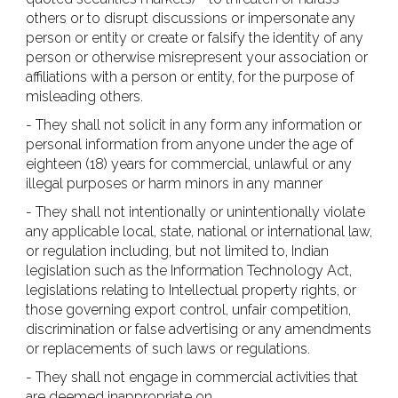
others or to disrupt discussions or impersonate any
person or entity or create or falsify the identity of any
person or otherwise misrepresent your association or
affiliations with a person or entity, for the purpose of
misleading others.
- They shall not solicit in any form any information or
personal information from anyone under the age of
eighteen (18) years for commercial, unlawful or any
illegal purposes or harm minors in any manner
- They shall not intentionally or unintentionally violate
any applicable local, state, national or international law,
or regulation including, but not limited to, Indian
legislation such as the Information Technology Act,
legislations relating to Intellectual property rights, or
those governing export control, unfair competition,
discrimination or false advertising or any amendments
or replacements of such laws or regulations.
- They shall not engage in commercial activities that
are deemed inappropriate on