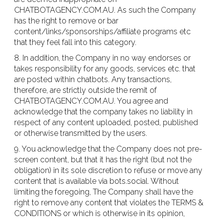
CHATBOTAGENCY.COM.AU. As such the Company
has the right to remove or bar
content/links/sponsorships/affiliate programs etc
that they feel fall into this category.
8. In addition, the Company in no way endorses or
takes responsibility for any goods, services etc. that
are posted within chatbots. Any transactions,
therefore, are strictly outside the remit of
CHATBOTAGENCY.COM.AU. You agree and
acknowledge that the company takes no liability in
respect of any content uploaded, posted, published
or otherwise transmitted by the users.
9. You acknowledge that the Company does not pre-
screen content, but that it has the right (but not the
obligation) in its sole discretion to refuse or move any
content that is available via bots.social. Without
limiting the foregoing, The Company shall have the
right to remove any content that violates the TERMS &
CONDITIONS or which is otherwise in its opinion,