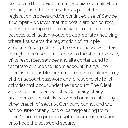
be required to provide current, accurate identification,
contact, and other information as part of the
registration process and/or continued use of Service.
If Company believes that the details are not correct,
current, or complete, or otherwise in its discretion
believes such action would be appropriate (including
where it suspects the registration of multiple
accounts/user profiles by the same individual), it has
the right to refuse user's access to the site, and/or any
of its resources, services and site content, and to
terminate or suspend user's account (if any). The
Client is responsible for maintaining the confidentiality
of their account password and is responsible for all
activities that occur under their account. The Client
agrees to immediately notify Company of any
unauthorized use of his password or account or any
other breach of security. Company cannot and will
not be liable for any loss or damage arising from
Client's failure to provide it with accurate information
or to keep the password secure.