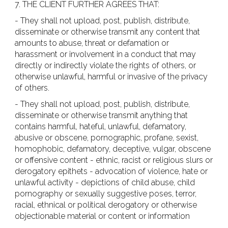
7. THE CLIENT FURTHER AGREES THAT:
- They shall not upload, post, publish, distribute,
disseminate or otherwise transmit any content that
amounts to abuse, threat or defamation or
harassment or involvement in a conduct that may
directly or indirectly violate the rights of others, or
otherwise unlawful, harmful or invasive of the privacy
of others.
- They shall not upload, post, publish, distribute,
disseminate or otherwise transmit anything that
contains harmful, hateful, unlawful, defamatory,
abusive or obscene, pornographic, profane, sexist,
homophobic, defamatory, deceptive, vulgar, obscene
or offensive content - ethnic, racist or religious slurs or
derogatory epithets - advocation of violence, hate or
unlawful activity - depictions of child abuse, child
pornography or sexually suggestive poses, terror,
racial, ethnical or political derogatory or otherwise
objectionable material or content or information