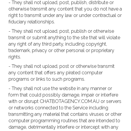
- They shall not upload, post, publish, distribute or
otherwise transmit any content that you do not have a
right to transmit under any law or under contractual or
fiduciary relationships.
- They shall not upload, post, publish or otherwise
transmit or submit anything to the site that will violate
any right of any third party, including copyright,
trademark, privacy or other personal or proprietary
rights.
- They shall not upload, post or otherwise transmit
any content that offers any pirated computer
programs or links to such programs.
- They shall not use the website in any manner or
form that could possibly damage, impair or interfere
with or disrupt CHATBOTAGENCY.COM.AU or servers
or networks connected to the Service including
transmitting any material that contains viruses or other
computer programming routines that are intended to
damage, detrimentally interfere or intercept with any