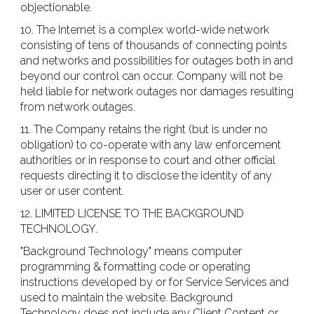
objectionable.
10. The Internet is a complex world-wide network
consisting of tens of thousands of connecting points
and networks and possibilities for outages both in and
beyond our control can occur. Company will not be
held liable for network outages nor damages resulting
from network outages.
11. The Company retains the right (but is under no
obligation) to co-operate with any law enforcement
authorities or in response to court and other official
requests directing it to disclose the identity of any
user or user content.
12. LIMITED LICENSE TO THE BACKGROUND
TECHNOLOGY.
"Background Technology" means computer
programming & formatting code or operating
instructions developed by or for Service Services and
used to maintain the website. Background
Technology does not include any Client Content or