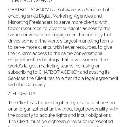
1. CHATBOT AGENCY
CHATBOT AGENCY is a Software as a Service that is
enabling small Digital Marketing Agencies and
Marketing Freelancers to serve more clients, with
fewer resources, to give their clients access to the
same conversational engagement technology that
drives some of the world’s largest marketing teams.​
to serve more clients, with fewer resources, to give
their clients access to the same conversational
engagement technology that drives some of the
world’s largest marketing teams. For using or
subscribing to CHATBOT AGENCY and availing its
Services, the Client has to enter into a legal agreement
with the Company.
2. ELIGIBILITY
The Client has to be a legal entity or a natural person
or an organizational unit without legal personality, with
the capacity to acquire rights and incur obligations.
The Client must be eighteen or over or represented