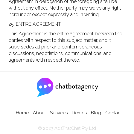
Agreement in derogation of the foregoing shall be
without any effect. Neither party may waive any right
hereunder except expressly and in writing.
25. ENTIRE AGREEMENT
This Agreement is the entire agreement between the
parties with respect to this subject matter, and it
supersedes all prior and contemporaneous
discussions, negotiations, communications, and
agreements with respect thereto.
sabvck,
Home
About
Services
Demos
Blog
Contact
© 2023 AdsThatChat Pty Ltd