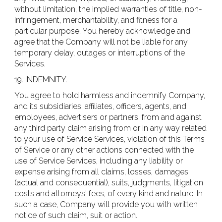
without limitation, the implied warranties of title, non-
infringement, merchantability, and fitness for a
particular purpose. You hereby acknowledge and
agree that the Company will not be liable for any
temporary delay, outages or interruptions of the
Services.
19. INDEMNITY.
You agree to hold harmless and indemnify Company,
and its subsidiaries, affiliates, officers, agents, and
employees, advertisers or partners, from and against
any third party claim arising from or in any way related
to your use of Service Services, violation of this Terms
of Service or any other actions connected with the
use of Service Services, including any liability or
expense arising from all claims, losses, damages
(actual and consequential), suits, judgments, litigation
costs and attorneys' fees, of every kind and nature. In
such a case, Company will provide you with written
notice of such claim, suit or action.